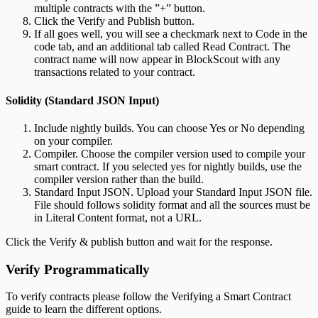
multiple contracts with the ”+” button.
Click the Verify and Publish button.
If all goes well, you will see a checkmark next to Code in the
code tab, and an additional tab called Read Contract. The
contract name will now appear in BlockScout with any
transactions related to your contract.
Solidity (Standard JSON Input)
Include nightly builds. You can choose Yes or No depending
on your compiler.
Compiler. Choose the compiler version used to compile your
smart contract. If you selected yes for nightly builds, use the
compiler version rather than the build.
Standard Input JSON. Upload your Standard Input JSON file.
File should follows solidity format and all the sources must be
in Literal Content format, not a URL.
Click the Verify & publish button and wait for the response.
Verify Programmatically
To verify contracts please follow the Verifying a Smart Contract
guide to learn the different options.