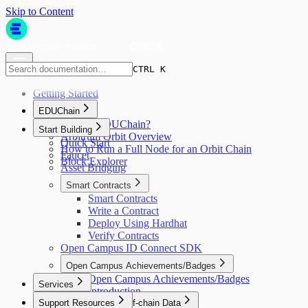
Skip to Content
CTRL K
CTRL K
Getting Started
EDUChain
What is EDUChain?
Start Building
Arbitrum Orbit Overview
Quick Start
How to Run a Full Node for an Orbit Chain
Faucet
Block Explorer
Asset Bridging
Smart Contracts
Smart Contracts
Write a Contract
Deploy Using Hardhat
Verify Contracts
Open Campus ID Connect SDK
Open Campus Achievements/Badges
Open Campus Achievements/Badges
Services
Introduction
Support Resources
Automation & Off-chain Data
Quick Start