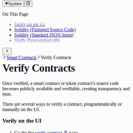
Indexers
Appendix
Layer Zero
System
Indexers
Oracles
Goldsky
On This Page
Oracles
Relay
DIA
Relay
Verify on the UI
Wallets
Gelato Relay
Solidity (Flattened Source Code)
Wallets
Solidity (Standard JSON Input)
Privy
Verify Programmatically
Web3Auth
Smart Contracts
Verify Contracts
Verify Contracts
Once verified, a smart contract or token contract’s source code
becomes publicly available and verifiable, creating transparency and
trust.
There are several ways to verify a contract, programmatically or
manually on the UI.
Verify on the UI
Go the the
verify contract
page