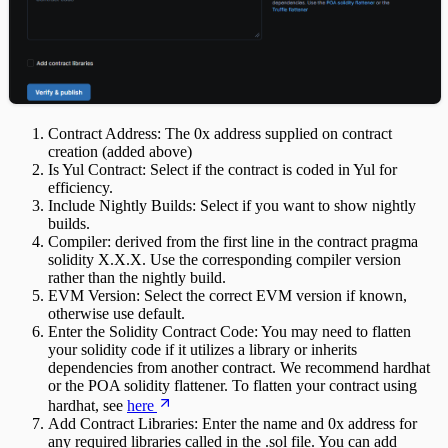
Contract Address: The 0x address supplied on contract
creation (added above)
Is Yul Contract: Select if the contract is coded in Yul for
efficiency.
Include Nightly Builds: Select if you want to show nightly
builds.
Compiler: derived from the first line in the contract pragma
solidity X.X.X. Use the corresponding compiler version
rather than the nightly build.
EVM Version: Select the correct EVM version if known,
otherwise use default.
Enter the Solidity Contract Code: You may need to flatten
your solidity code if it utilizes a library or inherits
dependencies from another contract. We recommend hardhat
or the POA solidity flattener. To flatten your contract using
hardhat, see
here
Add Contract Libraries: Enter the name and 0x address for
any required libraries called in the .sol file. You can add