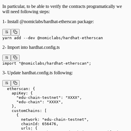
In particular, to be able to verify the contracts programatically we
will need following steps:
1- Install @nomiclabs/hardhat-etherscan package:
yarn add --dev @nomiclabs/hardhat-etherscan
2- Import into hardhat.config.ts
import "@nomiclabs/hardhat-etherscan";
3- Update hardhat.config.ts following:
  etherscan: {
    apiKey: {
      "edu-chain-testnet": "XXXX",
      "edu-chain": "XXXX",
    },
    customChains: [
      {
        network: "edu-chain-testnet",
        chainId: 656476,
        urls: {