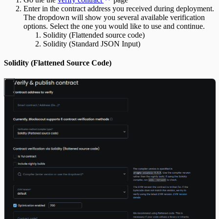
Enter in the contract address you received during deployment.
The dropdown will show you several available verification
options. Select the one you would like to use and continue.
Solidity (Flattended source code)
Solidity (Standard JSON Input)
Solidity (Flattened Source Code)