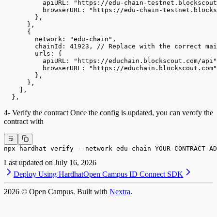
          apiURL: "https://edu-chain-testnet.blockscout
          browserURL: "https://edu-chain-testnet.blocks
        },
      },
      {
        network: "edu-chain",
        chainId: 41923, // Replace with the correct mai
        urls: {
          apiURL: "https://educhain.blockscout.com/api"
          browserURL: "https://educhain.blockscout.com"
        },
      },
    ],
  },
4- Verify the contract Once the config is updated, you can verofy the
contract with
npx hardhat verify --network edu-chain YOUR-CONTRACT-AD
Last updated on
July 16, 2026
Deploy Using Hardhat
Open Campus ID Connect SDK
2026
© Open Campus. Built with
Nextra
.