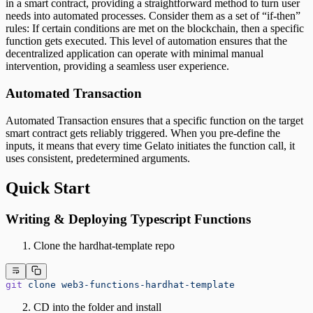
in a smart contract, providing a straightforward method to turn user
needs into automated processes. Consider them as a set of “if-then”
rules: If certain conditions are met on the blockchain, then a specific
function gets executed. This level of automation ensures that the
decentralized application can operate with minimal manual
intervention, providing a seamless user experience.
Automated Transaction
Automated Transaction ensures that a specific function on the target
smart contract gets reliably triggered. When you pre-define the
inputs, it means that every time Gelato initiates the function call, it
uses consistent, predetermined arguments.
Quick Start
Writing & Deploying Typescript Functions
Clone the hardhat-template repo
git
 clone
 web3-functions-hardhat-template
CD into the folder and install