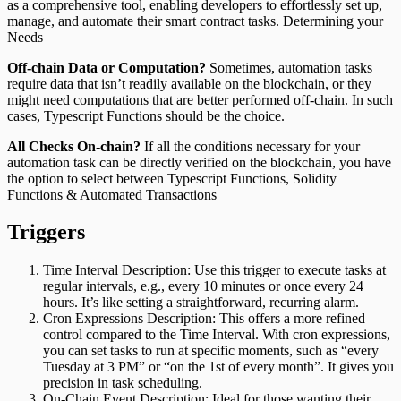
as a comprehensive tool, enabling developers to effortlessly set up,
manage, and automate their smart contract tasks. Determining your
Needs
Off-chain Data or Computation?
Sometimes, automation tasks
require data that isn’t readily available on the blockchain, or they
might need computations that are better performed off-chain. In such
cases, Typescript Functions should be the choice.
All Checks On-chain?
If all the conditions necessary for your
automation task can be directly verified on the blockchain, you have
the option to select between Typescript Functions, Solidity
Functions & Automated Transactions
Triggers
Time Interval Description: Use this trigger to execute tasks at
regular intervals, e.g., every 10 minutes or once every 24
hours. It’s like setting a straightforward, recurring alarm.
Cron Expressions Description: This offers a more refined
control compared to the Time Interval. With cron expressions,
you can set tasks to run at specific moments, such as “every
Tuesday at 3 PM” or “on the 1st of every month”. It gives you
precision in task scheduling.
On-Chain Event Description: Ideal for those wanting their