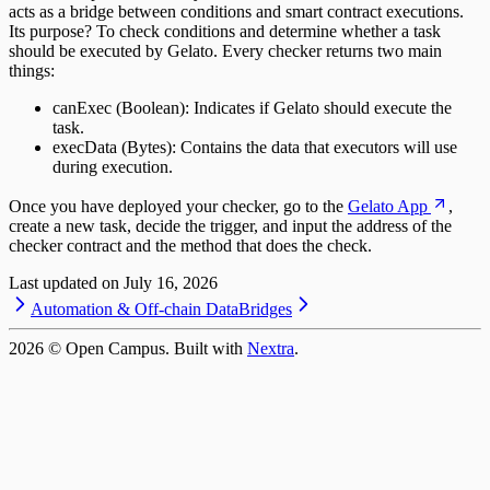
acts as a bridge between conditions and smart contract executions.
Its purpose? To check conditions and determine whether a task
should be executed by Gelato. Every checker returns two main
things:
canExec (Boolean): Indicates if Gelato should execute the
task.
execData (Bytes): Contains the data that executors will use
during execution.
Once you have deployed your checker, go to the
Gelato App
,
create a new task, decide the trigger, and input the address of the
checker contract and the method that does the check.
Last updated on
July 16, 2026
Automation & Off-chain Data
Bridges
2026
© Open Campus. Built with
Nextra
.