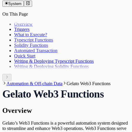
System
On This Page
Overview
Triggers
What to Execute?
Typescript Functions
Solidity Functions
Automated Transaction
Quick Start
Writing & Deploying Typescript Functions
Writing & Deploying Solidity Functions
Automation & Off-chain Data
Gelato Web3 Functions
Gelato Web3 Functions
Overview
Gelato’s Web3 Functions is a powerful automation system designed
to streamline and enhance Web3 operations. Web3 Functions serve