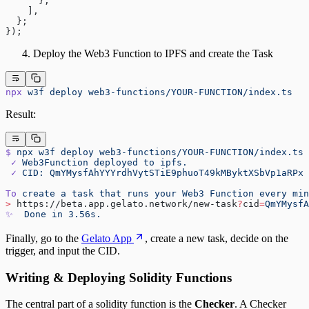
      },
    ],
  };
});
Deploy the Web3 Function to IPFS and create the Task
npx
 w3f
 deploy
 web3-functions/YOUR-FUNCTION/index.ts
Result:
$
 npx
 w3f
 deploy
 web3-functions/YOUR-FUNCTION/index.ts
 ✓
 Web3Function
 deployed
 to
 ipfs.
 ✓
 CID:
 QmYMysfAhYYYrdhVytSTiE9phuoT49kMByktXSbVp1aRPx
To
 create
 a
 task
 that
 runs
 your
 Web3
 Function
 every
 min
>
 https://beta.app.gelato.network/new-task
?
cid
=
QmYMysfA
✨
  Done
 in
 3.56s.
Finally, go to the
Gelato App
, create a new task, decide on the
trigger, and input the CID.
Writing & Deploying Solidity Functions
The central part of a solidity function is the
Checker
. A Checker