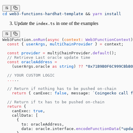
cd
 web3-functions-hardhat-template
 && 
yarn
 install
Update the
in one of the examples
index.ts
Web3Function.
onRun
(
async
 (
context
:
 Web3FunctionContext
)
  const
 { 
userArgs
, 
multiChainProvider
 } 
=
 context;
  const
 provider
 =
 multiChainProvider.
default
();
  // Retrieve Last oracle update time
  const
 oracleAddress
 =
    (userArgs.oracle 
as
 string
) 
??
 "0x71B9B0F6C999CBbB0
  // YOUR CUSTOM LOGIC
  ...
..
  // Return if nothing has to be pushed on-chain
    return
 { canExec: 
false
, message: 
`Coingecko call f
  // Return if tx has to be pushed on-chain
  return
 {
    canExec: 
true
,
    callData: [
      {
        to: oracleAddress,
        data: oracle.interface.
encodeFunctionData
(
"upda