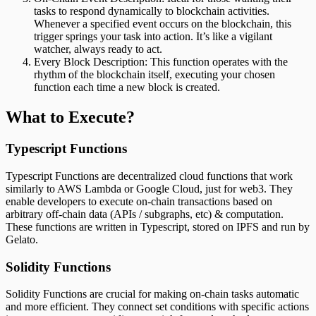
tasks to respond dynamically to blockchain activities.
Whenever a specified event occurs on the blockchain, this
trigger springs your task into action. It’s like a vigilant
watcher, always ready to act.
Every Block Description: This function operates with the
rhythm of the blockchain itself, executing your chosen
function each time a new block is created.
What to Execute?
Typescript Functions
Typescript Functions are decentralized cloud functions that work
similarly to AWS Lambda or Google Cloud, just for web3. They
enable developers to execute on-chain transactions based on
arbitrary off-chain data (APIs / subgraphs, etc) & computation.
These functions are written in Typescript, stored on IPFS and run by
Gelato.
Solidity Functions
Solidity Functions are crucial for making on-chain tasks automatic
and more efficient. They connect set conditions with specific actions