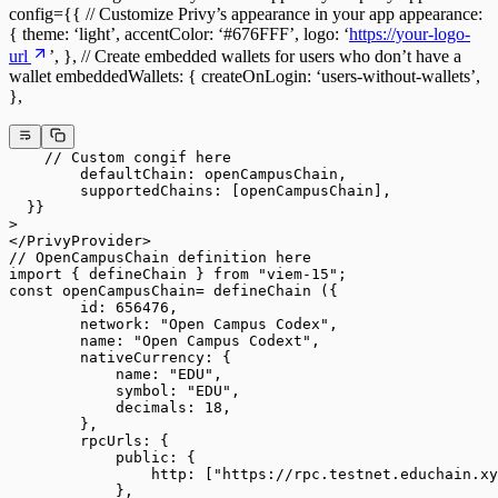
config={{ // Customize Privy’s appearance in your app appearance:
{ theme: ‘light’, accentColor: ‘#676FFF’, logo: ‘
https://your-logo-
url
’, }, // Create embedded wallets for users who don’t have a
wallet embeddedWallets: { createOnLogin: ‘users-without-wallets’,
},
    // Custom congif here
        defaultChain: openCampusChain,
        supportedChains: [openCampusChain],
  }}
>
</PrivyProvider>
// OpenCampusChain definition here
import { defineChain } from "viem-15";
const openCampusChain= defineChain ({
        id: 656476,
        network: "Open Campus Codex",
        name: "Open Campus Codext",
        nativeCurrency: {
            name: "EDU",
            symbol: "EDU",
            decimals: 18,
        },
        rpcUrls: {
            public: {
                http: ["https://rpc.testnet.educhain.xy
            },