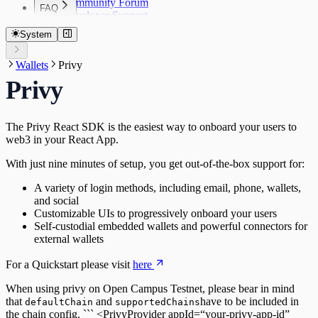
Community Forum
FAQ
Developer Support
FAQ
System
Wallets
Privy
Privy
The Privy React SDK is the easiest way to onboard your users to
web3 in your React App.
With just nine minutes of setup, you get out-of-the-box support for:
A variety of login methods, including email, phone, wallets,
and social
Customizable UIs to progressively onboard your users
Self-custodial embedded wallets and powerful connectors for
external wallets
For a Quickstart please visit
here
When using privy on Open Campus Testnet, please bear in mind
that
and
have to be included in
defaultChain
supportedChains
the chain config. ``` <PrivyProvider appId=“your-privy-app-id”