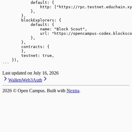
            default: {
                http: ["https://rpc.testnet.educhain.xy
            },
        },
        blockExplorers: {
            default: {
                name: "Block Scout",
                url: "https://opencampus-codex.blocksco
            },
        },
        contracts: {
        },
        testnet: true,
    }),
```
Last updated on
July 16, 2026
Wallets
Web3Auth
2026
© Open Campus. Built with
Nextra
.