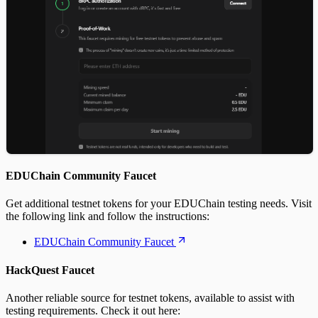
EDUChain Community Faucet
Get additional testnet tokens for your EDUChain testing needs. Visit
the following link and follow the instructions:
EDUChain Community Faucet
HackQuest Faucet
Another reliable source for testnet tokens, available to assist with
testing requirements. Check it out here: