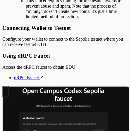
This faucet requires mining for free testnet tokens to
prevent abuse and spam. Note that the process of
“mining” doesn’t create new coins; it’s just a time-
limited method of protection.
Connecting Wallet to Testnet
Configure your wallet to connect to the Sepolia testnet where you
can receive testnet ETH.
Using dRPC Faucet
Access the dRPC faucet to obtain EDU:
dRPC Faucet