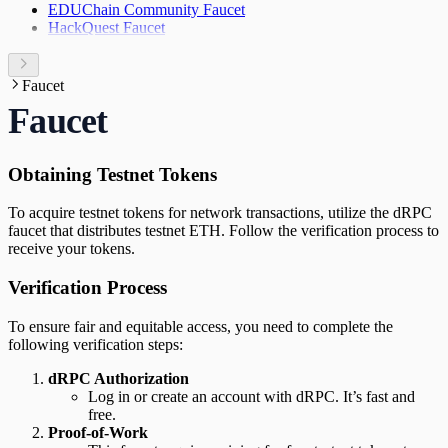
EDUChain Community Faucet
HackQuest Faucet
Faucet
Faucet
Obtaining Testnet Tokens
To acquire testnet tokens for network transactions, utilize the dRPC
faucet that distributes testnet ETH. Follow the verification process to
receive your tokens.
Verification Process
To ensure fair and equitable access, you need to complete the
following verification steps:
dRPC Authorization
Log in or create an account with dRPC. It’s fast and
free.
Proof-of-Work