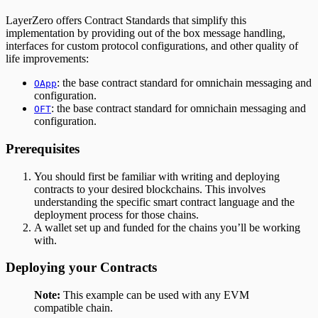
LayerZero offers Contract Standards that simplify this
implementation by providing out of the box message handling,
interfaces for custom protocol configurations, and other quality of
life improvements:
: the base contract standard for omnichain messaging and
OApp
configuration.
: the base contract standard for omnichain messaging and
OFT
configuration.
Prerequisites
You should first be familiar with writing and deploying
contracts to your desired blockchains. This involves
understanding the specific smart contract language and the
deployment process for those chains.
A wallet set up and funded for the chains you’ll be working
with.
Deploying your Contracts
Note:
This example can be used with any EVM
compatible chain.