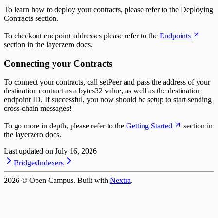
To learn how to deploy your contracts, please refer to the Deploying
Contracts section.
To checkout endpoint addresses please refer to the
Endpoints
section in the layerzero docs.
Connecting your Contracts
To connect your contracts, call setPeer and pass the address of your
destination contract as a bytes32 value, as well as the destination
endpoint ID. If successful, you now should be setup to start sending
cross-chain messages!
To go more in depth, please refer to the
Getting Started
section in
the layerzero docs.
Last updated on
July 16, 2026
Bridges
Indexers
2026
© Open Campus. Built with
Nextra
.