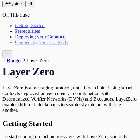
System
On This Page
Getting Started
Prerequisites
Deploying your Contracts
Connecting your Contracts
Bridges
Layer Zero
Layer Zero
LayerZero is a messaging protocol, not a blockchain. Using smart
contracts deployed on each chain, in combination with
Decentralized Verifier Networks (DVNs) and Executors, LayerZero
enables different blockchains to seamlessly interact with one
another.
Getting Started
To start sending omnichain messages with LayerZero, you only