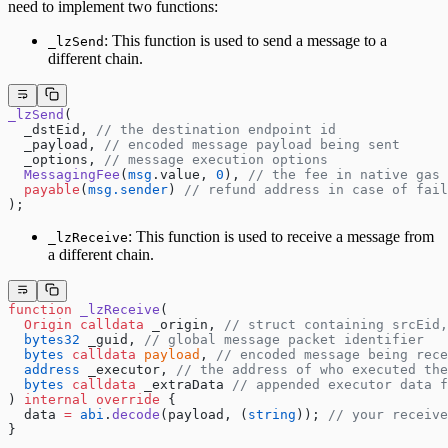
need to implement two functions:
: This function is used to send a message to a
_lzSend
different chain.
_lzSend
(
  _dstEid, 
// the destination endpoint id
  _payload, 
// encoded message payload being sent
  _options, 
// message execution options
  MessagingFee
(
msg
.value, 
0
), 
// the fee in native gas 
  payable
(
msg.sender
) 
// refund address in case of fail
);
: This function is used to receive a message from
_lzReceive
a different chain.
function
 _lzReceive
(
  Origin
 calldata
 _origin, 
// struct containing srcEid,
  bytes32
 _guid, 
// global message packet identifier
  bytes
 calldata
 payload
, 
// encoded message being rece
  address
 _executor, 
// the address of who executed the
  bytes
 calldata
 _extraData 
// appended executor data f
) 
internal
 override
 {
  data 
=
 abi
.
decode
(payload, (
string
)); 
// your receiv
}