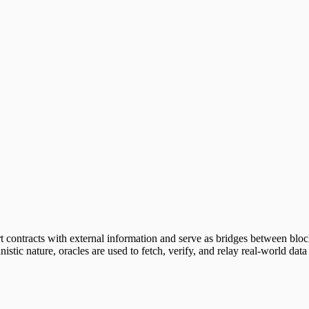
art contracts with external information and serve as bridges between bl
istic nature, oracles are used to fetch, verify, and relay real-world data