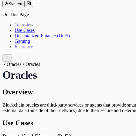
System
On This Page
Overview
Use Cases
Decentalized Finance (DeFi)
Gaming
Insurance
Oracles
Oracles
Oracles
Overview
Blockchain oracles are third-party services or agents that provide sm
external data (outside of their network) due to their secure and determin
Use Cases