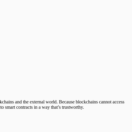
ockchains and the external world. Because blockchains cannot access
 to smart contracts in a way that’s trustworthy.