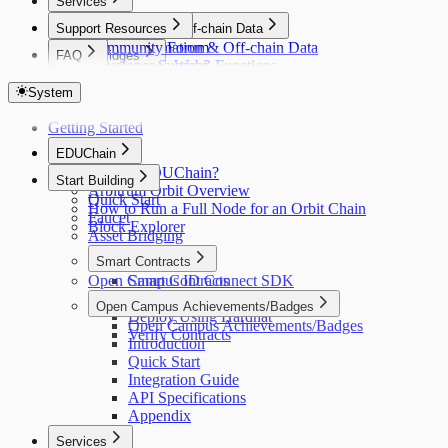
Services
Support Resources
Automation & Off-chain Data
Community Forum
Automation & Off-chain Data
FAQ
Bridges
Developer Support
Gelato Web3 Functions
FAQ
Bridges
Indexers
Layer Zero
System
Indexers
Oracles
Goldsky
Getting Started
Oracles
Relay
DIA
EDUChain
Relay
Wallets
What is EDUChain?
Gelato Relay
Start Building
Wallets
Arbitrum Orbit Overview
Quick Start
Privy
How to Run a Full Node for an Orbit Chain
Faucet
Web3Auth
Block Explorer
Asset Bridging
Smart Contracts
Open Campus ID Connect SDK
Smart Contracts
Write a Contract
Open Campus Achievements/Badges
Deploy Using Hardhat
Open Campus Achievements/Badges
Verify Contracts
Introduction
Quick Start
Integration Guide
API Specifications
Appendix
Services