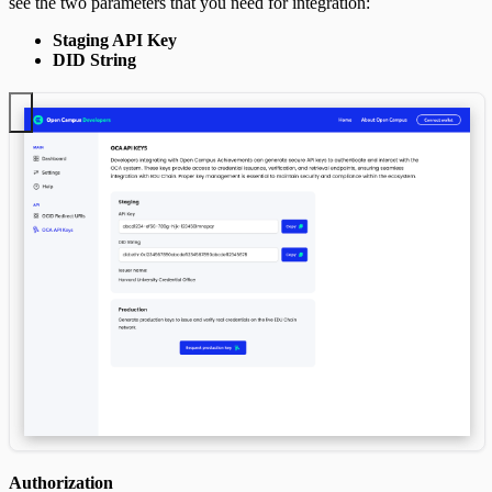
see the two parameters that you need for integration:
Staging API Key
DID String
Authorization