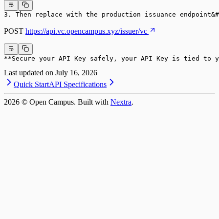
3. Then replace with the production issuance endpoint&#
POST
https://api.vc.opencampus.xyz/issuer/vc
**Secure your API Key safely, your API Key is tied to y
Last updated on
July 16, 2026
Quick Start
API Specifications
2026
© Open Campus. Built with
Nextra
.