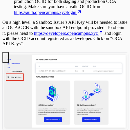
production OCID for both staging and production OCA
testing. Make sure you have a valid OCID from
https://auth.opencampus.xyz/login
On a high level, a Sandbox Issuer’s API Key will be needed to issue
an OCA/OCB with the sandbox API endpoint provided. To obtain
it, please head to
https://developers.opencampus.xyz
and login
with the OCID account registered as a developer. Click on “OCA
API Keys”.