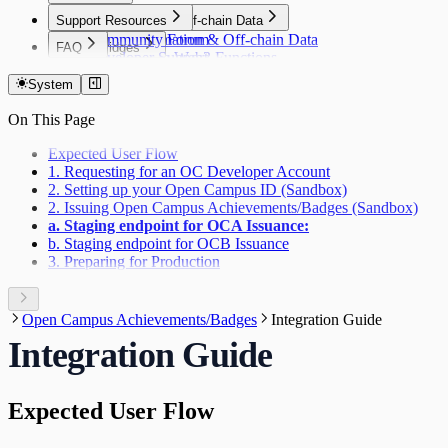
Support Resources
Automation & Off-chain Data
Community Forum
Automation & Off-chain Data
FAQ
Bridges
Developer Support
Gelato Web3 Functions
FAQ
Bridges
Indexers
Layer Zero
System
Indexers
Oracles
Goldsky
On This Page
Oracles
Relay
DIA
Relay
Expected User Flow
Wallets
Gelato Relay
1. Requesting for an OC Developer Account
Wallets
2. Setting up your Open Campus ID (Sandbox)
Privy
2. Issuing Open Campus Achievements/Badges (Sandbox)
Web3Auth
a. Staging endpoint for OCA Issuance:
b. Staging endpoint for OCB Issuance
3. Preparing for Production
Open Campus Achievements/Badges
Integration Guide
Integration Guide
Expected User Flow