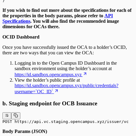
}
If you wish to find out more about the specifications for each of
the properties in the body params, please refer to
API
Specifications
. You will also find the recommended image
dimensions for OCAs there.
OCID Dashboard
Once you have successfully issued the OCA to a holder’s OCID,
there are two ways that you can view the OCA:
Logging in to the Open Campus ID Dashboard in the
sandbox environment using the holder’s account at
https://id.sandbox.opencampus.xyz
View the holder’s public profile at
https://id.sandbox.opencampus.xyz/public/credentials?
username=`OC_ID`
b. Staging endpoint for OCB Issuance
POST https://api.vc.staging.opencampus.xyz/issuer/vc
Body Params (JSON)