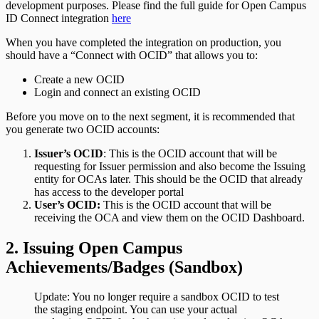
development purposes. Please find the full guide for Open Campus
ID Connect integration
here
When you have completed the integration on production, you
should have a “Connect with OCID” that allows you to:
Create a new OCID
Login and connect an existing OCID
Before you move on to the next segment, it is recommended that
you generate two OCID accounts:
Issuer’s OCID
: This is the OCID account that will be
requesting for Issuer permission and also become the Issuing
entity for OCAs later. This should be the OCID that already
has access to the developer portal
User’s OCID:
This is the OCID account that will be
receiving the OCA and view them on the OCID Dashboard.
2. Issuing Open Campus
Achievements/Badges (Sandbox)
Update: You no longer require a sandbox OCID to test
the staging endpoint. You can use your actual