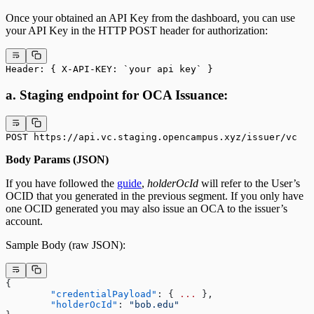
Once your obtained an API Key from the dashboard, you can use
your API Key in the HTTP POST header for authorization:
Header: { X-API-KEY: `your api key` }
a. Staging endpoint for OCA Issuance:
POST https://api.vc.staging.opencampus.xyz/issuer/vc
Body Params (JSON)
If you have followed the
guide
,
holderOcId
will refer to the User’s
OCID that you generated in the previous segment. If you only have
one OCID generated you may also issue an OCA to the issuer’s
account.
Sample Body (raw JSON):
{
	"credentialPayload"
: { 
...
 },
	"holderOcId"
: 
"bob.edu"