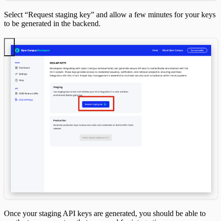
Select “Request staging key” and allow a few minutes for your keys
to be generated in the backend.
Once your staging API keys are generated, you should be able to