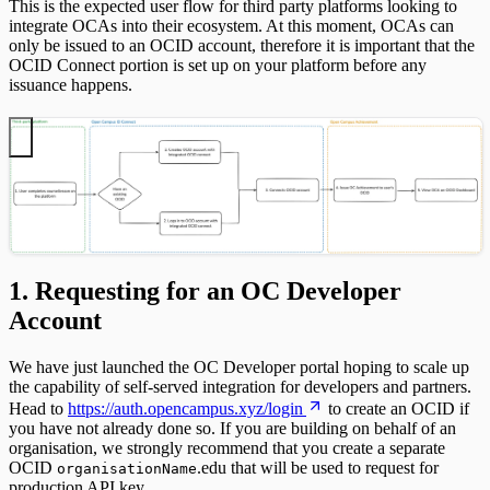
This is the expected user flow for third party platforms looking to
integrate OCAs into their ecosystem. At this moment, OCAs can
only be issued to an OCID account, therefore it is important that the
OCID Connect portion is set up on your platform before any
issuance happens.
1. Requesting for an OC Developer
Account
We have just launched the OC Developer portal hoping to scale up
the capability of self-served integration for developers and partners.
Head to
https://auth.opencampus.xyz/login
to create an OCID if
you have not already done so. If you are building on behalf of an
organisation, we strongly recommend that you create a separate
OCID
.edu that will be used to request for
organisationName
production API key.