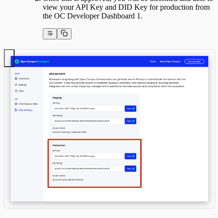
view your API Key and DID Key for production from
the OC Developer Dashboard 1.