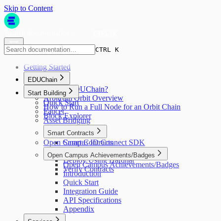
Skip to Content
CTRL K
CTRL K
Getting Started
EDUChain
What is EDUChain?
Start Building
Arbitrum Orbit Overview
Quick Start
How to Run a Full Node for an Orbit Chain
Faucet
Block Explorer
Asset Bridging
Smart Contracts
Open Campus ID Connect SDK
Smart Contracts
Write a Contract
Open Campus Achievements/Badges
Deploy Using Hardhat
Open Campus Achievements/Badges
Verify Contracts
Introduction
Quick Start
Integration Guide
API Specifications
Appendix