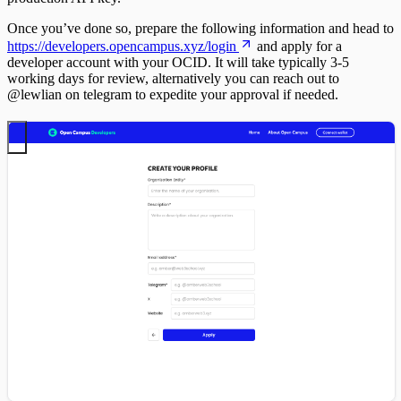
Once you’ve done so, prepare the following information and head to
https://developers.opencampus.xyz/login
and apply for a
developer account with your OCID. It will take typically 3-5
working days for review, alternatively you can reach out to
@lewlian on telegram to expedite your approval if needed.