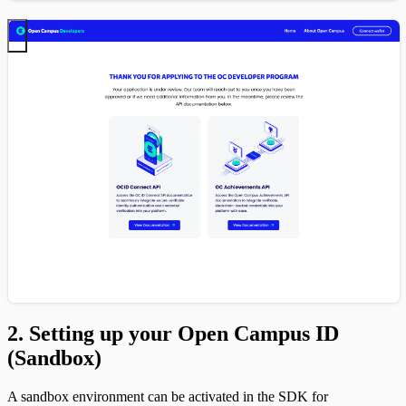
2. Setting up your Open Campus ID
(Sandbox)
A sandbox environment can be activated in the SDK for