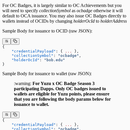
For OC Badges, it is largely similar to OC Achievements but you
will need to specify
collectionSymbol
as
ocbadge
otherwise it will
default to OCA issuance. You may also issue OC Badges directly to
wallets instead of OCIDs by changing
holderOcId
to
holderAddress
Sample Body for issuance to OCID (raw JSON):
{
    "credentialPayload"
: { 
...
 },
    "collectionSymbol"
: 
"ocbadge"
,
    "holderOcId"
: 
"bob.edu"
}
Sample Body for issuance to wallet (raw JSON):
:warning:
For Yuzu x OC Badge Season 3
participating Dapps. Only OC badges issued to
wallets are eligible for Yuzu points, please ensure
that you are following the body params below for
issuance to wallet
.
{
    "credentialPayload"
: { 
...
 },
    "collectionSymbol"
: 
"ocbadge"
,