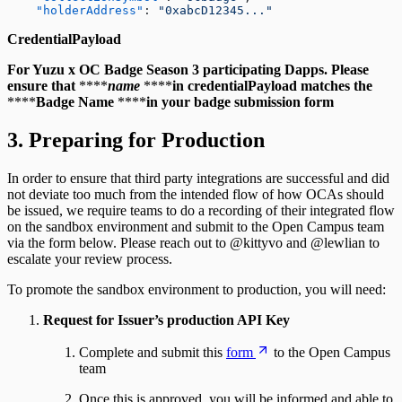
    "holderAddress"
: 
"0xabcD12345..."
CredentialPayload
For Yuzu x OC Badge Season 3 participating Dapps. Please
ensure that
****
name
****
in credentialPayload matches the
****
Badge Name
****
in your badge submission form
3. Preparing for Production
In order to ensure that third party integrations are successful and did
not deviate too much from the intended flow of how OCAs should
be issued, we require teams to do a recording of their integrated flow
on the sandbox environment and submit to the Open Campus team
via the form below. Please reach out to @kittyvo and @lewlian to
escalate your review process.
To promote the sandbox environment to production, you will need:
Request for Issuer’s production API Key
Complete and submit this
form
to the Open Campus
team
Once this is approved, you will be informed and able to