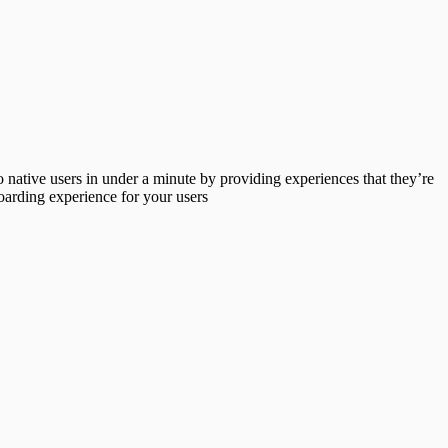
 native users in under a minute by providing experiences that they’re
arding experience for your users