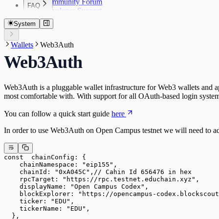
Community Forum
FAQ
Developer Support
FAQ
System
Wallets
Web3Auth
Web3Auth
Web3Auth is a pluggable wallet infrastructure for Web3 wallets and ap
most comfortable with. With support for all OAuth-based login syste
You can follow a quick start guide
here
In order to use Web3Auth on Open Campus testnet we will need to ada
const  chainConfig: {
    chainNamespace: "eip155", 
    chainId: "0xA045C",// Cahin Id 656476 in hex
    rpcTarget: "https://rpc.testnet.educhain.xyz",
    displayName: "Open Campus Codex",
    blockExplorer: "https://opencampus-codex.blockscout
    ticker: "EDU",
    tickerName: "EDU",
  },