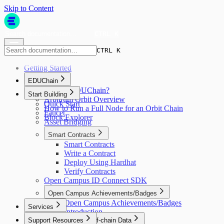
Skip to Content
CTRL K
CTRL K
Getting Started
EDUChain
What is EDUChain?
Start Building
Arbitrum Orbit Overview
Quick Start
How to Run a Full Node for an Orbit Chain
Faucet
Block Explorer
Asset Bridging
Smart Contracts
Smart Contracts
Write a Contract
Deploy Using Hardhat
Verify Contracts
Open Campus ID Connect SDK
Open Campus Achievements/Badges
Open Campus Achievements/Badges
Services
Introduction
Support Resources
Automation & Off-chain Data
Quick Start