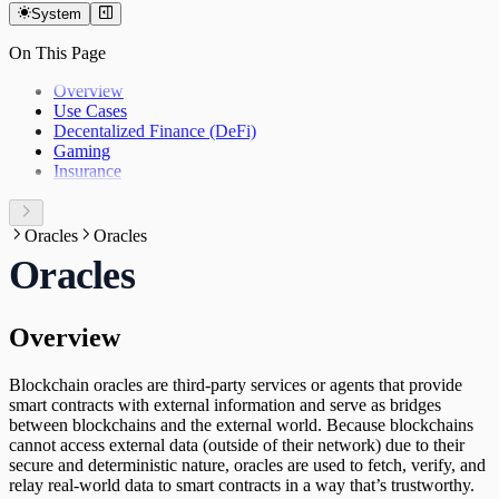
System
On This Page
Overview
Use Cases
Decentalized Finance (DeFi)
Gaming
Insurance
Oracles
Oracles
Oracles
Overview
Blockchain oracles are third-party services or agents that provide
smart contracts with external information and serve as bridges
between blockchains and the external world. Because blockchains
cannot access external data (outside of their network) due to their
secure and deterministic nature, oracles are used to fetch, verify, and
relay real-world data to smart contracts in a way that’s trustworthy.