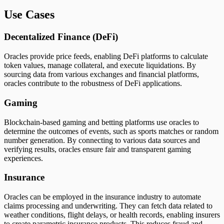
Use Cases
Decentalized Finance (DeFi)
Oracles provide price feeds, enabling DeFi platforms to calculate
token values, manage collateral, and execute liquidations. By
sourcing data from various exchanges and financial platforms,
oracles contribute to the robustness of DeFi applications.
Gaming
Blockchain-based gaming and betting platforms use oracles to
determine the outcomes of events, such as sports matches or random
number generation. By connecting to various data sources and
verifying results, oracles ensure fair and transparent gaming
experiences.
Insurance
Oracles can be employed in the insurance industry to automate
claims processing and underwriting. They can fetch data related to
weather conditions, flight delays, or health records, enabling insurers
to create parametric insurance products. This reduces fraud and