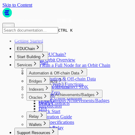
Skip to Content
CTRL K
CTRL K
Getting Started
EDUChain
What is EDUChain?
Start Building
Arbitrum Orbit Overview
Quick Start
Services
How to Run a Full Node for an Orbit Chain
Faucet
Block Explorer
Asset Bridging
Automation & Off-chain Data
Automation & Off-chain Data
Smart Contracts
Bridges
Gelato Web3 Functions
Open Campus ID Connect SDK
Smart Contracts
Bridges
Indexers
Write a Contract
Layer Zero
Open Campus Achievements/Badges
Indexers
Oracles
Deploy Using Hardhat
Open Campus Achievements/Badges
Goldsky
Verify Contracts
Oracles
Introduction
DIA
Quick Start
Relay
Integration Guide
API Specifications
Relay
Wallets
Appendix
Gelato Relay
Wallets
Support Resources