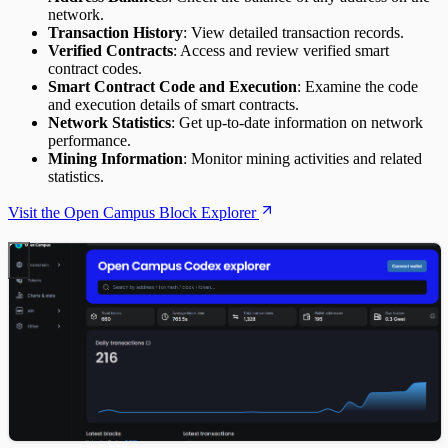
network.
Transaction History
: View detailed transaction records.
Verified Contracts
: Access and review verified smart
contract codes.
Smart Contract Code and Execution
: Examine the code
and execution details of smart contracts.
Network Statistics
: Get up-to-date information on network
performance.
Mining Information
: Monitor mining activities and related
statistics.
Visit the Open Campus Block Explorer