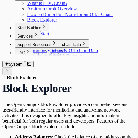
Wallets
What is EDUChain?
Integration Guide
Gelato Relay
Wallets
Arbitrum Orbit Overview
API Specifications
Privy
How to Run a Full Node for an Orbit Chain
Appendix
Web3Auth
Block Explorer
Start Building
Quick Start
Services
Faucet
Support Resources
Asset Bridging
Automation & Off-chain Data
Community Forum
Automation & Off-chain Data
FAQ
Smart Contracts
Bridges
Developer Support
Gelato Web3 Functions
Open Campus ID Connect SDK
FAQ
Smart Contracts
Bridges
Indexers
Write a Contract
Layer Zero
System
Open Campus Achievements/Badges
Indexers
Oracles
Deploy Using Hardhat
Open Campus Achievements/Badges
Goldsky
Verify Contracts
Oracles
Block Explorer
Relay
Introduction
DIA
Quick Start
Relay
Block Explorer
Wallets
Integration Guide
Gelato Relay
Wallets
API Specifications
Privy
Appendix
Web3Auth
The Open Campus block explorer provides a comprehensive and
user-friendly interface for monitoring and analyzing network
activities. It is designed to offer key insights and information
beneficial for both regular users and developers. Features of the
Open Campus block explorer include:
Address Balances
: Check the balance of any address on the