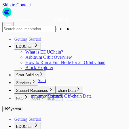
Skip to Content
CTRL K
CTRL K
Getting Started
EDUChain
What is EDUChain?
Arbitrum Orbit Overview
How to Run a Full Node for an Orbit Chain
Block Explorer
Start Building
Quick Start
Services
Faucet
Support Resources
Asset Bridging
Automation & Off-chain Data
Community Forum
Automation & Off-chain Data
FAQ
Smart Contracts
Bridges
Developer Support
Gelato Web3 Functions
Open Campus ID Connect SDK
FAQ
Smart Contracts
Bridges
Indexers
Write a Contract
Layer Zero
System
Open Campus Achievements/Badges
Indexers
Oracles
Deploy Using Hardhat
Open Campus Achievements/Badges
Goldsky
Getting Started
Verify Contracts
Oracles
Relay
Introduction
DIA
EDUChain
Quick Start
Relay