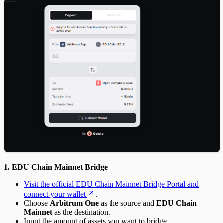
1. EDU Chain Mainnet Bridge
Visit the official EDU Chain Mainnet Bridge Portal and
connect your wallet
.
Choose
Arbitrum One
as the source and
EDU Chain
Mainnet
as the destination.
Input the amount of assets you want to bridge.