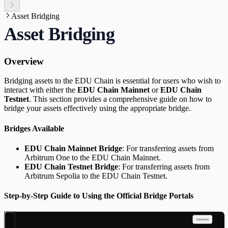
Asset Bridging
Asset Bridging
Overview
Bridging assets to the EDU Chain is essential for users who wish to
interact with either the
EDU Chain Mainnet
or
EDU Chain
Testnet
. This section provides a comprehensive guide on how to
bridge your assets effectively using the appropriate bridge.
Bridges Available
EDU Chain Mainnet Bridge
: For transferring assets from
Arbitrum One to the EDU Chain Mainnet.
EDU Chain Testnet Bridge
: For transferring assets from
Arbitrum Sepolia to the EDU Chain Testnet.
Step-by-Step Guide to Using the Official Bridge Portals